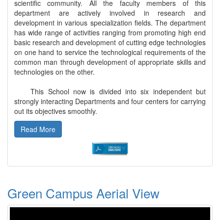
scientific community. All the faculty members of this
department are actively involved in research and
development in various specialization fields. The department
has wide range of activities ranging from promoting high end
basic research and development of cutting edge technologies
on one hand to service the technological requirements of the
common man through development of appropriate skills and
technologies on the other.
This School now is divided into six independent but
strongly interacting Departments and four centers for carrying
out its objectives smoothly.
Read More
Green Campus Aerial View