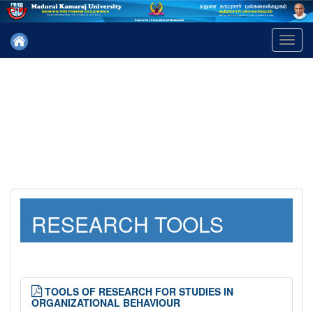
Toggl
navig
RESEARCH TOOLS
TOOLS OF RESEARCH FOR STUDIES IN
ORGANIZATIONAL BEHAVIOUR