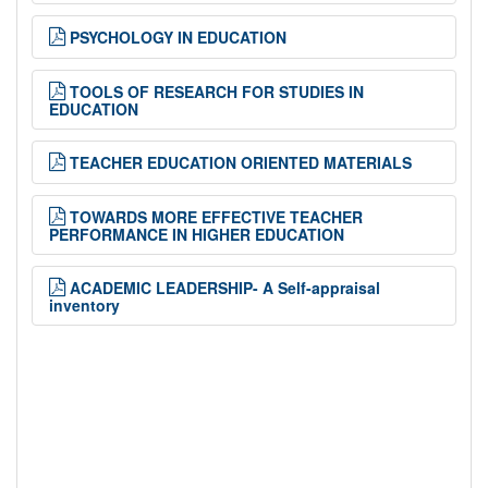
PSYCHOLOGY IN EDUCATION
TOOLS OF RESEARCH FOR STUDIES IN
EDUCATION
TEACHER EDUCATION ORIENTED MATERIALS
TOWARDS MORE EFFECTIVE TEACHER
PERFORMANCE IN HIGHER EDUCATION
ACADEMIC LEADERSHIP- A Self-appraisal
inventory