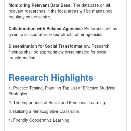
Monitoring Relevant Data Base:
The database on all
relevant researches in the focal areas will be maintained
regularly by the centre.
Collaboration with Related Agencies:
Preference will be
given to collaborative research with other agencies.
Dissemination for Social Transformation:
Research
findings shall be appropriately disseminated for social
transformation.
Research Highlights
1. Practice Testing, Planning Top List of Effective Studying
Strategies.
2. The Importance of Social and Emotional Learning.
3. Building a Metacognitive Classroom.
4. Friendly Cooperative Learning.