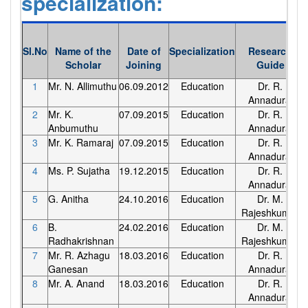
specialization:
Sl.No
Name of the
Date of
Specialization
Research
Scholar
Joining
Guide
1
Mr. N. Allimuthu
06.09.2012
Education
Dr. R.
Annadurai
2
Mr. K.
07.09.2015
Education
Dr. R.
Anbumuthu
Annadurai
3
Mr. K. Ramaraj
07.09.2015
Education
Dr. R.
Annadurai
4
Ms. P. Sujatha
19.12.2015
Education
Dr. R.
Annadurai
5
G. Anitha
24.10.2016
Education
Dr. M.
Rajeshkumar
6
B.
24.02.2016
Education
Dr. M.
Radhakrishnan
Rajeshkumar
7
Mr. R. Azhagu
18.03.2016
Education
Dr. R.
Ganesan
Annadurai
8
Mr. A. Anand
18.03.2016
Education
Dr. R.
Annadurai