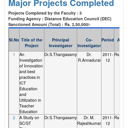
Major Projects Completed
Projects Completed by the Faculty : 3
Funding Agency : Distance Education Council (DEC)
Sanctioned Amount (Total) : Rs. 2,50,000/-
Sl.No
Title of the
Principal
Co-
Period
Amou
Project
Investigator
Investigator
1
An
Dr.S.Thangasamy
Dr.
2011-
Rs.90,0
Investigation
R.Annadurai
12
of Innovation
and best
practices in
ICT
Education
and
Utilization in
Teacher
Education
2
A Study on
Dr.S.Thangasamy
Dr. M.
2011-
Rs.90,0
SC/ST
Rajeshkumar
12