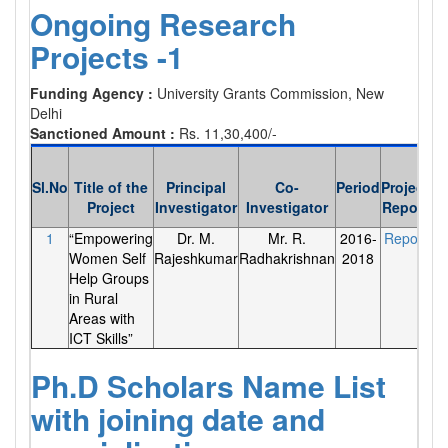
Ongoing Research
Projects -1
Funding Agency :
University Grants Commission, New
Delhi
Sanctioned Amount :
Rs. 11,30,400/-
Sl.No
Title of the
Principal
Co-
Period
Project
Project
Investigator
Investigator
Report
1
“Empowering
Dr. M.
Mr. R.
2016-
Report
Women Self
Rajeshkumar
Radhakrishnan
2018
Help Groups
in Rural
Areas with
ICT Skills”
Ph.D Scholars Name List
with joining date and