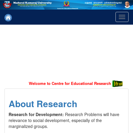
Toggl
navig
Welcome to Centre for Educational Research
About Research
Research for Development:
Research Problems will have
relevance to social development, especially of the
marginalized groups.