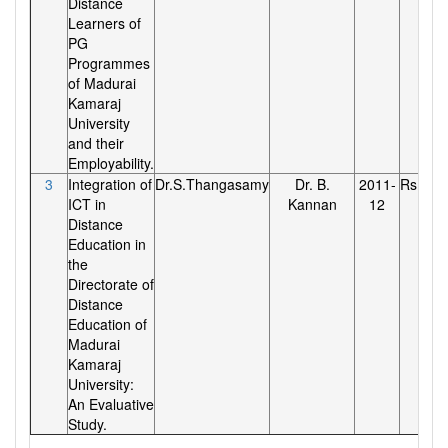
Distance
Learners of
PG
Programmes
of Madurai
Kamaraj
University
and their
Employability.
3
Integration of
Dr.S.Thangasamy
Dr. B.
2011-
Rs.70,0
ICT in
Kannan
12
Distance
Education in
the
Directorate of
Distance
Education of
Madurai
Kamaraj
University:
An Evaluative
Study.