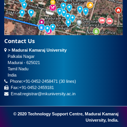
Contact Us
> Madurai Kamaraj University
Palkalai Nagar
Madurai - 625021
Tamil Nadu
India
Phone:+91-0452-2458471 (30 lines)
Fax:+91-0452-2459181
Email:registrar@mkuniversity.ac.in
© 2020 Technology Support Centre, Madurai Kamaraj
University, India.