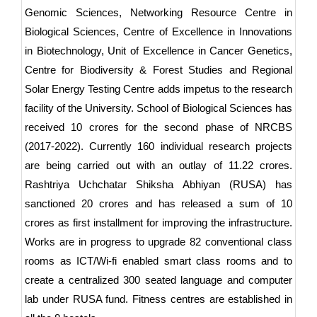
Genomic Sciences, Networking Resource Centre in
Biological Sciences, Centre of Excellence in Innovations
in Biotechnology, Unit of Excellence in Cancer Genetics,
Centre for Biodiversity & Forest Studies and Regional
Solar Energy Testing Centre adds impetus to the research
facility of the University. School of Biological Sciences has
received 10 crores for the second phase of NRCBS
(2017-2022). Currently 160 individual research projects
are being carried out with an outlay of 11.22 crores.
Rashtriya Uchchatar Shiksha Abhiyan (RUSA) has
sanctioned 20 crores and has released a sum of 10
crores as first installment for improving the infrastructure.
Works are in progress to upgrade 82 conventional class
rooms as ICT/Wi-fi enabled smart class rooms and to
create a centralized 300 seated language and computer
lab under RUSA fund. Fitness centres are established in