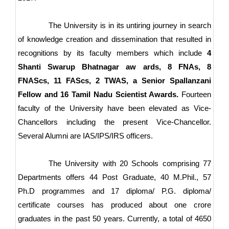
The University is in its untiring journey in search
of knowledge creation and dissemination that resulted in
recognitions by its faculty members which include
4
Shanti Swarup Bhatnagar aw ards, 8 FNAs, 8
FNAScs, 11 FAScs, 2 TWAS, a Senior Spallanzani
Fellow and 16 Tamil Nadu Scientist Awards.
Fourteen
faculty of the University have been elevated as Vice-
Chancellors including the present Vice-Chancellor.
Several Alumni are IAS/IPS/IRS officers.
The University with 20 Schools comprising 77
Departments offers 44 Post Graduate, 40 M.Phil., 57
Ph.D programmes and 17 diploma/ P.G. diploma/
certificate courses has produced about one crore
graduates in the past 50 years. Currently, a total of 4650