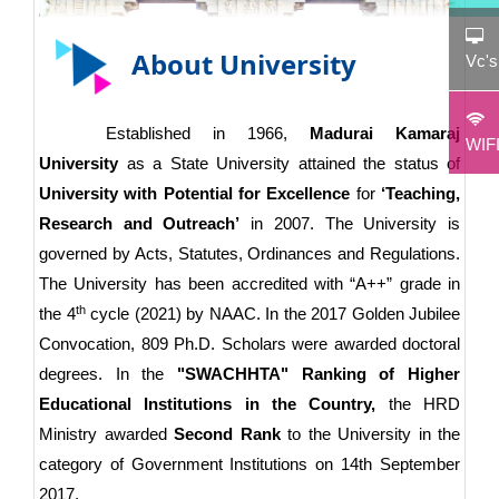
About University
Vc'
Established in 1966,
Madurai Kamaraj
WIF
University
as a State University attained the status of
University with Potential for Excellence
for
‘Teaching,
Research and Outreach’
in 2007. The University is
governed by Acts, Statutes, Ordinances and Regulations.
The University has been accredited with “A++” grade in
th
the 4
cycle (2021) by NAAC. In the 2017 Golden Jubilee
Convocation, 809 Ph.D. Scholars were awarded doctoral
degrees. In the
"SWACHHTA" Ranking of Higher
Educational Institutions in the Country,
the HRD
Ministry awarded
Second Rank
to the University in the
category of Government Institutions on 14th September
2017.