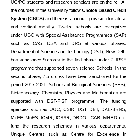
UG/PG students and research scholars are on the roll. All
the courses in the University follow
Choice Based Credit
System (CBCS)
and there is an inbuilt provision for lateral
and vertical mobility. Twelve schools are recognized
under UGC with Special Assistance Programmes (SAP)
such as CAS, DSA and DRS at various phases.
Department of Science and Technology (DST), New Delhi
has sanctioned 9 crores in the first phase under PURSE
programme that supported seven science Schools. In the
second phase, 7.5 crores have been sanctioned for the
period 2017-2021. Schools of Biological Sciences (SBS),
Biotechnology, Chemistry, Physics and Mathematics are
supported with DST-FIST programme. The funding
agencies such as UGC, CSIR, DST, DBT, DAE-BRNS,
MoEF, MoES, ICMR, ICSSR, DRDO, ICAR, MHRD etc.
fund the research schemes in various departments.
Unique Centres such as Centre for Excellence in