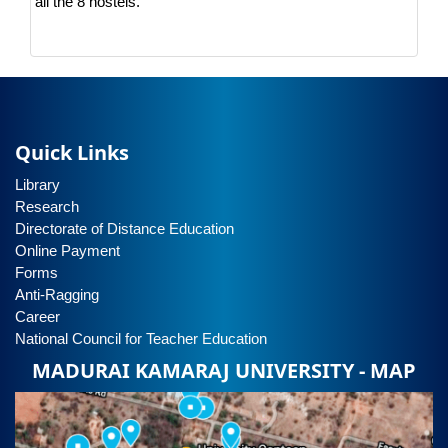
all the 8 hostels.
Quick Links
Library
Research
Directorate of Distance Education
Online Payment
Forms
Anti-Ragging
Career
National Council for Teacher Education
MADURAI KAMARAJ UNIVERSITY - MAP