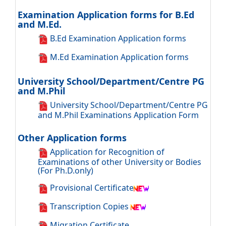
Examination Application forms for B.Ed
and M.Ed.
B.Ed Examination Application forms
M.Ed Examination Application forms
University School/Department/Centre PG
and M.Phil
University School/Department/Centre PG
and M.Phil Examinations Application Form
Other Application forms
Application for Recognition of
Examinations of other University or Bodies
(For Ph.D.only)
Provisional Certificate
Transcription Copies
Migration Certificate