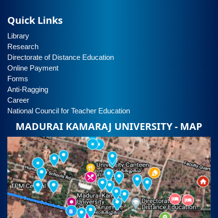
Quick Links
Library
Research
Directorate of Distance Education
Online Payment
Forms
Anti-Ragging
Career
National Council for Teacher Education
MADURAI KAMARAJ UNIVERSITY - MAP