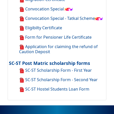
Convocation Special
Convocation Special - Tatkal Scheme
Eligibilty Certificate
Form for Pensioner Life Certificate
Application for claiming the refund of
Caution Deposit
SC-ST Post Matric scholarship forms
SC-ST Scholarship Form - First Year
SC-ST Scholarship Form - Second Year
SC-ST Hostel Students Loan Form