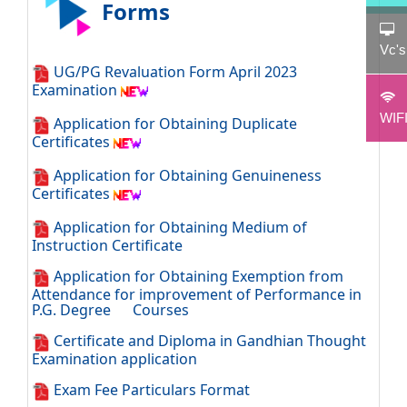
Forms
Vc'
UG/PG Revaluation Form April 2023
Examination
WIF
Application for Obtaining Duplicate
Certificates
Application for Obtaining Genuineness
Certificates
Application for Obtaining Medium of
Instruction Certificate
Application for Obtaining Exemption from
Attendance for improvement of Performance in
P.G. Degree Courses
Certificate and Diploma in Gandhian Thought
Examination application
Exam Fee Particulars Format