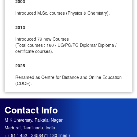
2003
Introduced M.Sc. courses (Physics & Chemistry).
2013
Introduced 79 new Courses
(Total courses : 160 / UG/PG/PG Diploma/ Diploma /
certificate courses).
2025
Renamed as Centre for Distance and Online Education
(CDOE).
Contact Info
M K University, Palkalai Nagar
Madurai, Tamilnadu, India
+ ( 91 ) 452 - 2458471 ( 30 lines )