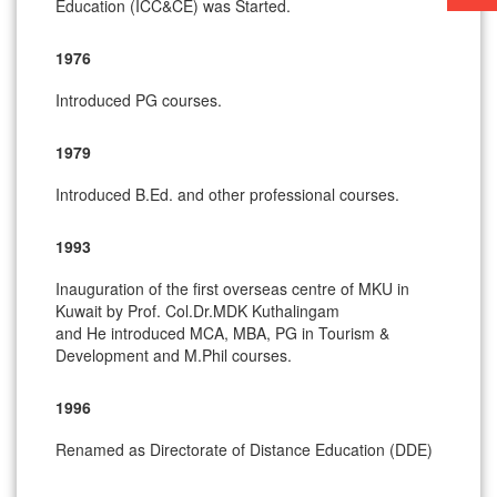
Education (ICC&CE) was Started.
1976
Introduced PG courses.
1979
Introduced B.Ed. and other professional courses.
1993
Inauguration of the first overseas centre of MKU in
Kuwait by Prof. Col.Dr.MDK Kuthalingam
and He introduced MCA, MBA, PG in Tourism &
Development and M.Phil courses.
1996
Renamed as Directorate of Distance Education (DDE)