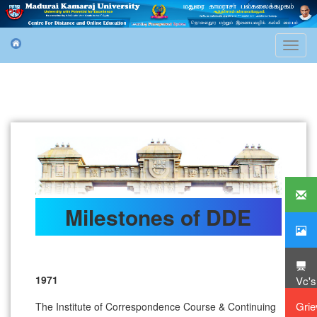
Toggl
navig
Milestones of DDE
1971
Vc'
Gri
The Institute of Correspondence Course & Continuing