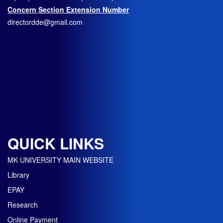
Concern Section Extension Number
directordde@gmail.com
QUICK LINKS
MK UNIVERSITY MAIN WEBSITE
Library
EPAY
Research
Online Payment