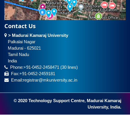
Contact Us
> Madurai Kamaraj University
Palkalai Nagar
Madurai - 625021
Tamil Nadu
India
Phone:+91-0452-2458471 (30 lines)
Fax:+91-0452-2459181
Email:registrar@mkuniversity.ac.in
© 2020 Technology Support Centre, Madurai Kamaraj
University, India.