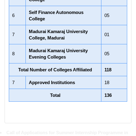
Self Finance Autonomous
6
05
College
Madurai Kamaraj University
7
01
College, Madurai
Madurai Kamaraj University
8
05
Evening Colleges
Total Number of Colleges Affiliated
118
7
Approved Institutions
18
Total
136
Call of Applications for Summer Internship Programme in