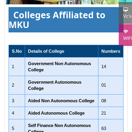
Colleges Affiliated to
Vc'
MKU
WIF
S.No
Details of College
Numbers
Government Non Autonomous
1
14
College
Government Autonomous
2
01
College
3
Aided Non Autonomous College
08
4
Aided Autonomous College
21
Self Finance Non Autonomous
5
63
College