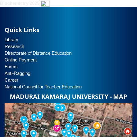
Biochemistry 2025
Quick Links
Library
Research
Directorate of Distance Education
Online Payment
Forms
Anti-Ragging
Career
National Council for Teacher Education
MADURAI KAMARAJ UNIVERSITY - MAP