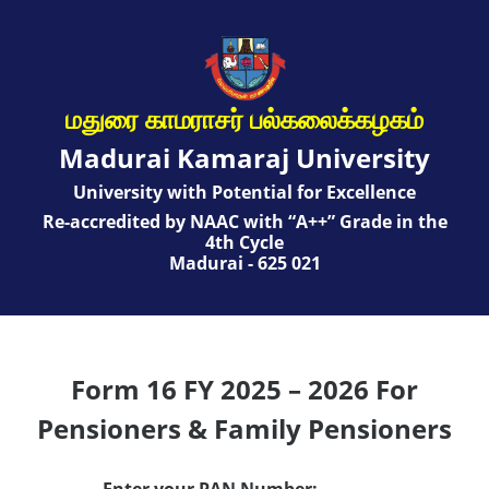
மதுரை காமராசர் பல்கலைக்கழகம்
Madurai Kamaraj University
University with Potential for Excellence
Re-accredited by NAAC with “A++” Grade in the
4th Cycle
Madurai - 625 021
Form 16 FY 2025 – 2026 For
Pensioners & Family Pensioners