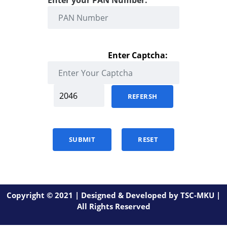
Enter your PAN Number:
Enter Captcha:
REFERSH
SUBMIT
RESET
Copyright © 2021 | Designed & Developed by TSC-MKU |
All Rights Reserved